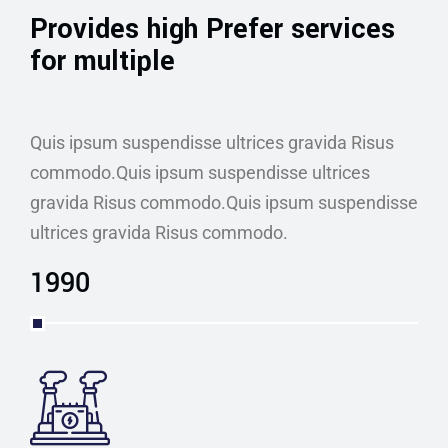
Provides high Prefer services
for multiple
Quis ipsum suspendisse ultrices gravida Risus
commodo.Quis ipsum suspendisse ultrices
gravida Risus commodo.Quis ipsum suspendisse
ultrices gravida Risus commodo.
1990