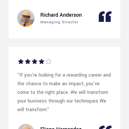
Richard Anderson
Managing Director
“If you’re looking for a rewarding career and
the chance to make an impact, you’ve
come to the right place. We will transform
your business through our techniques We
will transform”