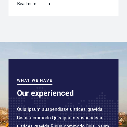
Readmore
WHAT WE HAVE
Our experienced
Quis ipsum suspendisse ultrices gravida
Risus commodo.Quis ipsum suspendisse
ultrices gravida Risus commodo.Quis ipsum