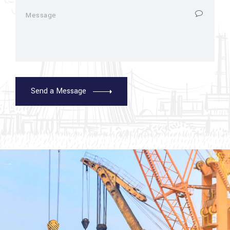
Send a Message