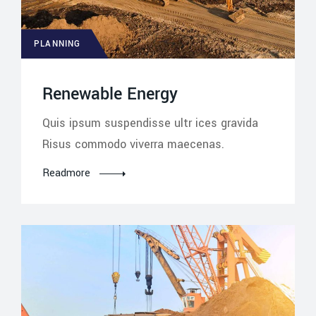
PLANNING
Renewable Energy
Quis ipsum suspendisse ultr ices gravida
Risus commodo viverra maecenas.
Readmore