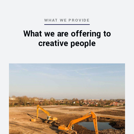
WHAT WE PROVIDE
What we are offering to
creative people