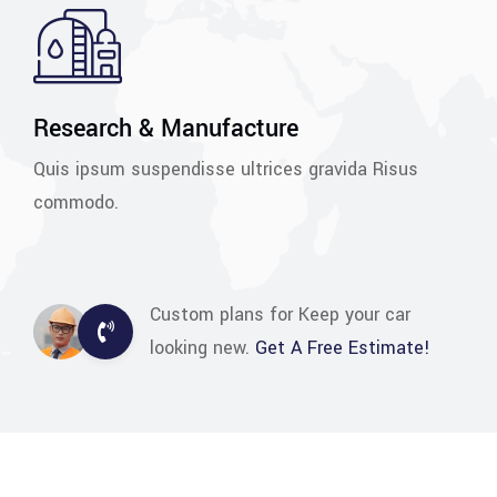
Research & Manufacture
Quis ipsum suspendisse ultrices gravida Risus
commodo.
Custom plans for Keep your car
looking new.
Get A Free Estimate!