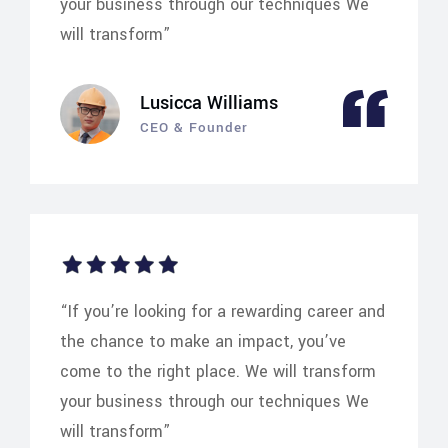
your business through our techniques We
will transform”
Lusicca Williams
CEO & Founder
“If you’re looking for a rewarding career and
the chance to make an impact, you’ve
come to the right place. We will transform
your business through our techniques We
will transform”