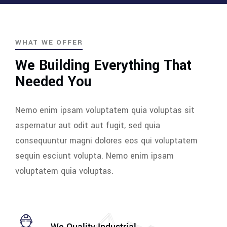
WHAT WE OFFER
We Building Everything That
Needed You
Nemo enim ipsam voluptatem quia voluptas sit
aspernatur aut odit aut fugit, sed quia
consequuntur magni dolores eos qui voluptatem
sequin esciunt volupta. Nemo enim ipsam
voluptatem quia voluptas.