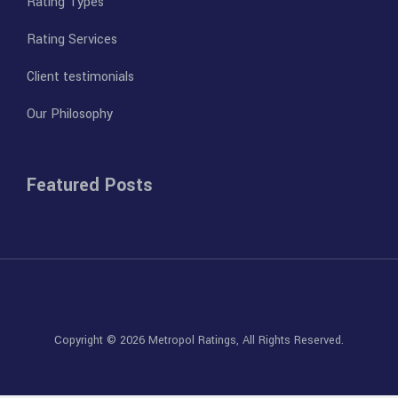
Rating Types
Rating Services
Client testimonials
Our Philosophy
Featured Posts
Copyright © 2026
Metropol Ratings
, All Rights Reserved.