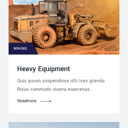
MINING
Heavy Equipment
Quis ipsum suspendisse ultr ices gravida
Risus commodo viverra maecenas.
Readmore