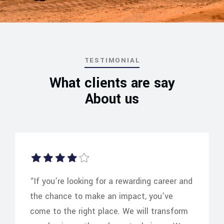
TESTIMONIAL
What clients are say
About us
“If you’re looking for a rewarding career and
the chance to make an impact, you’ve
come to the right place. We will transform