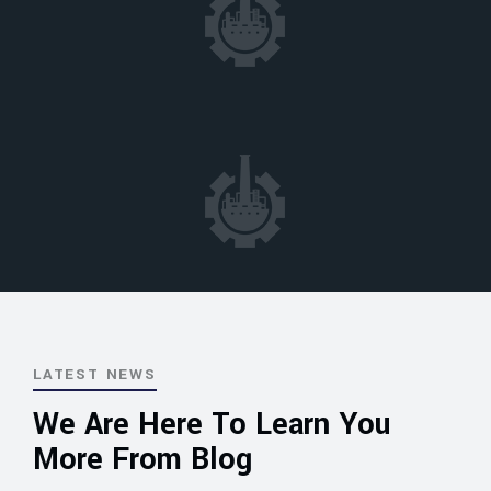
LATEST NEWS
We Are Here To Learn You
More From Blog