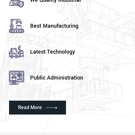
We Quality Industrial
Best Manufacturing
Latest Technology
Public Administration
Read More