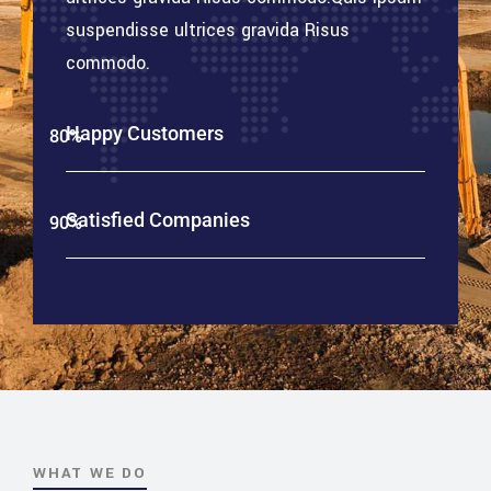
suspendisse ultrices gravida Risus
commodo.
Happy Customers
80%
Web Designer
Satisfied Companies
90%
Web Designer
WHAT WE DO