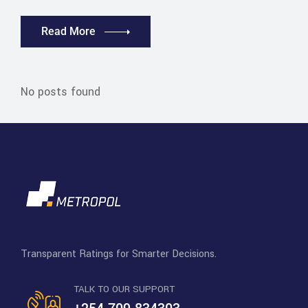
Read More
No posts found
Transparent Ratings for Smarter Decisions.
TALK TO OUR SUPPORT