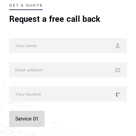
GET A QUOTE
Request a free call back