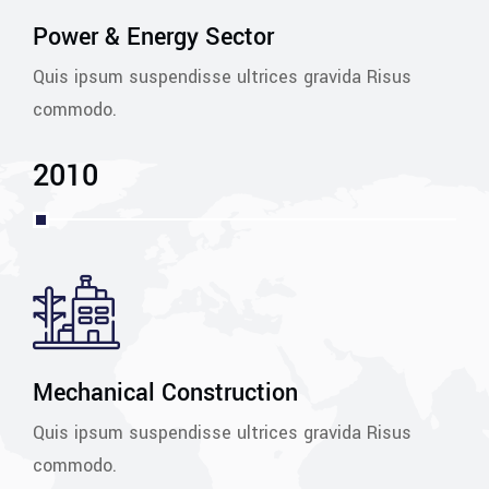
Power & Energy Sector
Quis ipsum suspendisse ultrices gravida Risus
commodo.
2010
Mechanical Construction
Quis ipsum suspendisse ultrices gravida Risus
commodo.