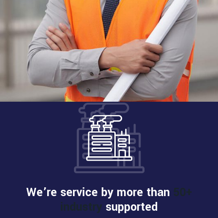
We’re service by more than
50+
industry
supported