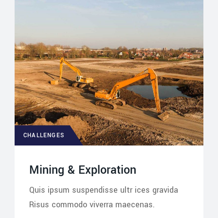
CHALLENGES
Mining & Exploration
Quis ipsum suspendisse ultr ices gravida
Risus commodo viverra maecenas.