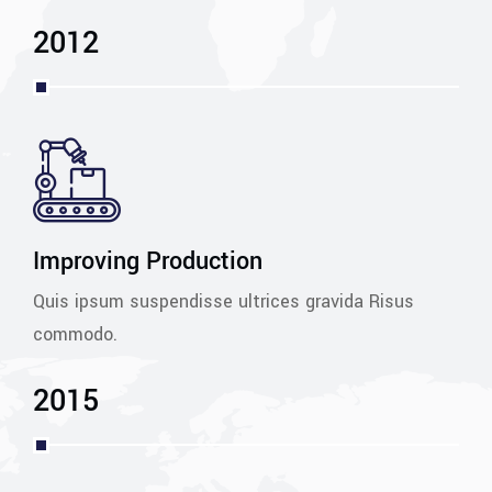
2012
Improving Production
Quis ipsum suspendisse ultrices gravida Risus
commodo.
2015