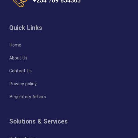
+254 709 834303
Quick Links
Home
About Us
Contact Us
Privacy policy
Regulatory Affairs
Solutions & Services