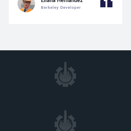
Eliana Hernandez
Berkeley Developer